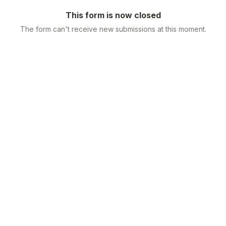
This form is now closed
The form can't receive new submissions at this moment.