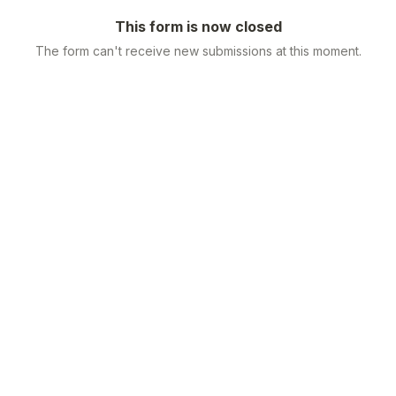
This form is now closed
The form can't receive new submissions at this moment.