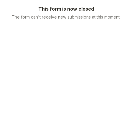
This form is now closed
The form can't receive new submissions at this moment.