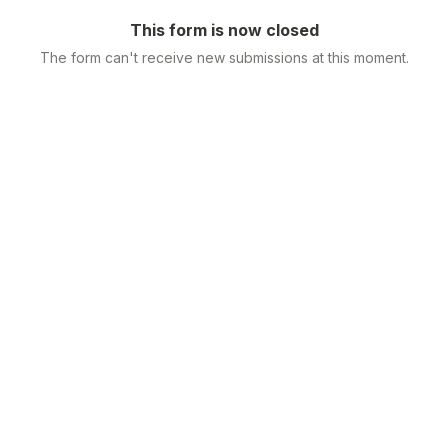
This form is now closed
The form can't receive new submissions at this moment.