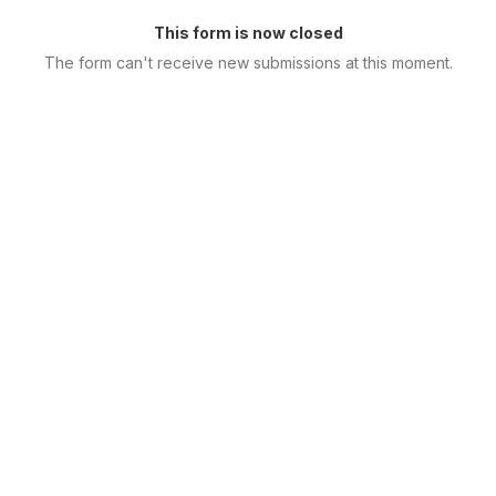
This form is now closed
The form can't receive new submissions at this moment.