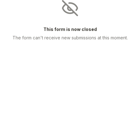
This form is now closed
The form can't receive new submissions at this moment.