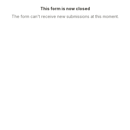
This form is now closed
The form can't receive new submissions at this moment.