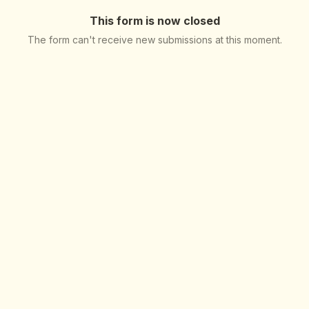
This form is now closed
The form can't receive new submissions at this moment.