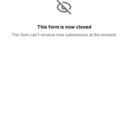
This form is now closed
The form can't receive new submissions at this moment.